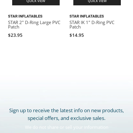
QUICK VIEW
QUICK VIEW
STAR INFLATABLES
STAR INFLATABLES
S
STAR 2" D-Ring Large PVC
STAR IK 1" D-Ring PVC
S
Patch
Patch
$23.95
$14.95
Sign up to receive the latest info on new products,
special offers, and exclusive sales.
We do not share or sell your information