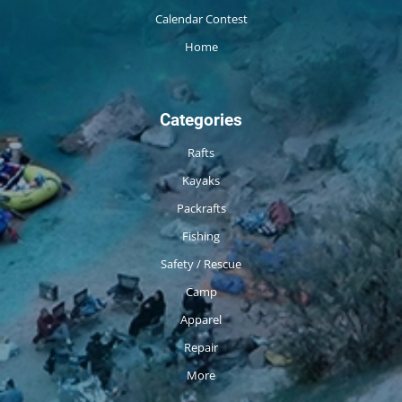
Calendar Contest
Home
Categories
Rafts
Kayaks
Packrafts
Fishing
Safety / Rescue
Camp
Apparel
Repair
More