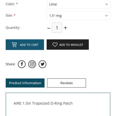
Color:
*
Size:
*
–
+
Quantity:
ADD TO CART
ADD TO WISHLIST
Share:
Product Information
Reviews
AIRE 1.5in Trapezoid D-Ring Patch