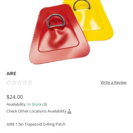
ACHILLES
DRY BOXES
AMMO CANS
ACCESSORIES
ACCESSORIES
ROOF RACKS
SUN CARE
GAMES
STORAGE / TRANSPORT
TOYS AND GAMES
ROCKY MOUNTAIN RAFTS
SEATS
PFDS
OUTFITTING
KAYAK PADDLES
PACKRAFT REPAIR
STICKERS
VANGUARD
STRAPS
ROOF RACKS
RIVER ART
BADFISH
RIO CRAFT
AIRE
Write a Review
$24.00
Availability:
In Stock
(3)
Check Other Locations Availability
AIRE 1.5in Trapezoid D-Ring Patch