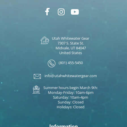
Utah Whitewater Gear
7307 S. State St.
Midvale, UT 84047
United States
(801) 455-5450
info@utahwhitewatergear.com
Summer hours begin March 9th:
Monday-Friday: 10am-6pm
Saturday: 10am-4pm
Sunday: Closed
Holidays: Closed
Information