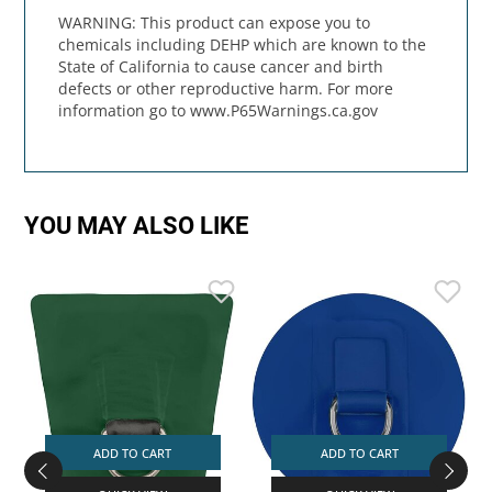
WARNING: This product can expose you to
chemicals including DEHP which are known to the
State of California to cause cancer and birth
defects or other reproductive harm. For more
information go to www.P65Warnings.ca.gov
YOU MAY ALSO LIKE
ADD TO CART
ADD TO CART