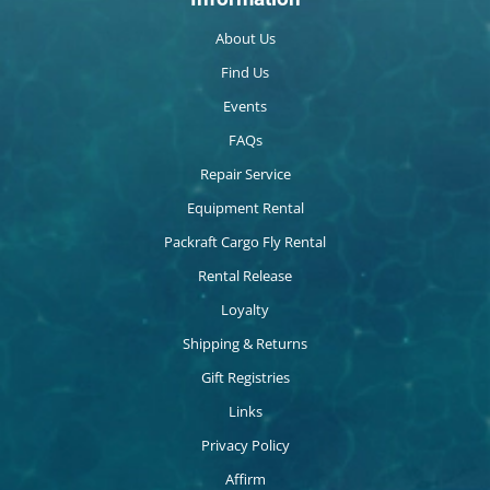
About Us
Find Us
Events
FAQs
Repair Service
Equipment Rental
Packraft Cargo Fly Rental
Rental Release
Loyalty
Shipping & Returns
Gift Registries
Links
Privacy Policy
Affirm