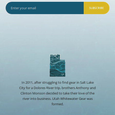
SUBSCRIBE
In 2011, after struggling to find gear in Salt Lake
City for a Dolores River trip, brothers Anthony and
Clinton Monson decided to take their love of the
river into business. Utah Whitewater Gear was
formed.