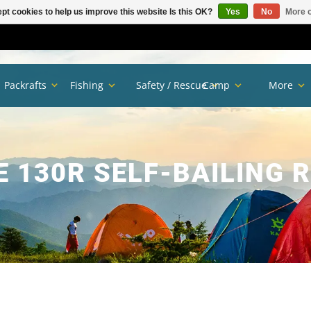
pt cookies to help us improve this website Is this OK?
Yes
No
More o
Packrafts
Fishing
Safety / Rescue
Camp
More
E 130R SELF-BAILING 