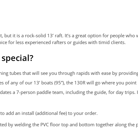
 but it is a rock-solid 13’ raft. It’s a great option for people who
ce for less experienced rafters or guides with timid clients.
special?
ng tubes that will see you through rapids with ease by providing 
s of any of our 13’ boats (95”), the 130R will go where you point i
es a 7-person paddle team, including the guide, for day trips. It
o add an install (additional fee) to your order.
cted by welding the PVC floor top and bottom together along the 