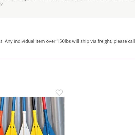
ov
 Any individual item over 150lbs will ship via freight, please call