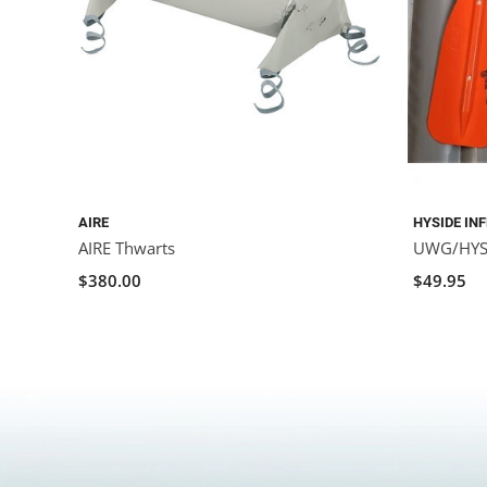
AIRE
HYSIDE IN
AIRE Thwarts
UWG/HYSI
$380.00
$49.95