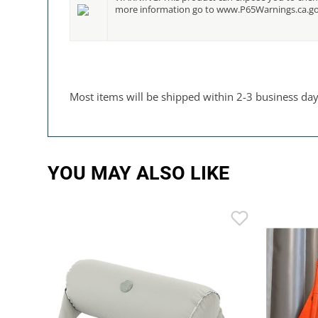
more information go to www.P65Warnings.ca.g
Most items will be shipped within 2-3 business days.
YOU MAY ALSO LIKE