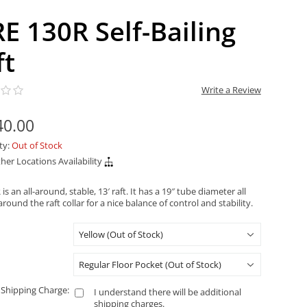
RE 130R Self-Bailing
ft
Write a Review
40.00
ity:
Out of Stock
her Locations Availability
is an all-around, stable, 13′ raft. It has a 19″ tube diameter all
round the raft collar for a nice balance of control and stability.
 Shipping Charge:
I understand there will be additional
shipping charges.