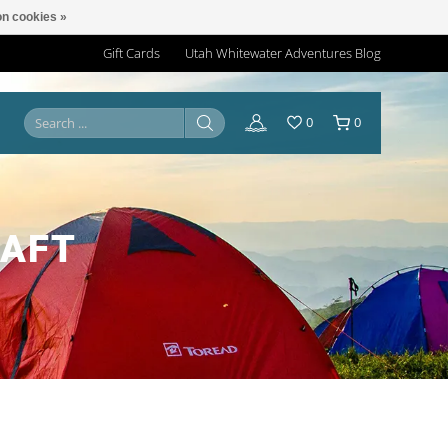
n cookies »
Gift Cards
Utah Whitewater Adventures Blog
0
0
RAFT