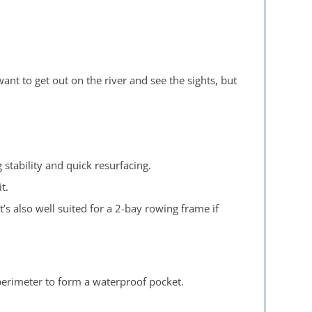
 want to get out on the river and see the sights, but
stability and quick resurfacing.
t.
’s also well suited for a 2-bay rowing frame if
perimeter to form a waterproof pocket.