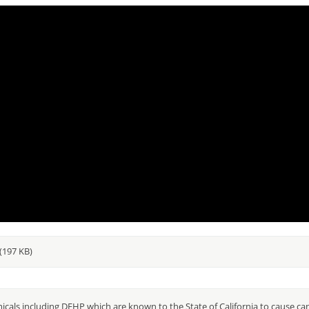
(197 KB)
als including DEHP which are known to the State of California to cause can