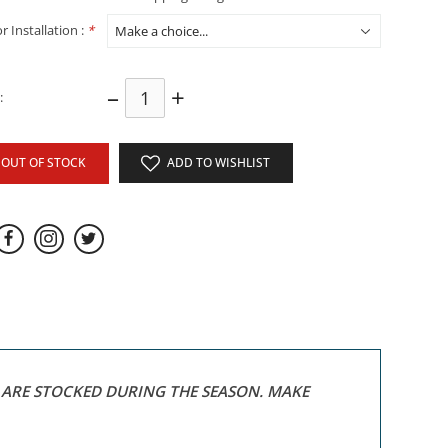
r Installation :
*
–
+
:
OUT OF STOCK
ADD TO WISHLIST
S ARE STOCKED DURING THE SEASON. MAKE