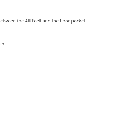
 between the AIREcell and the floor pocket.
er.