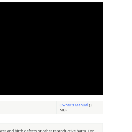
Owner's Manual
(3
MB)
cer and birth defects or other reproductive harm. For