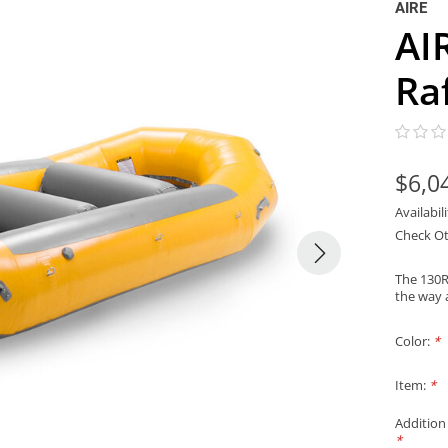
AIRE
AI
Ra
$6,0
Availabil
Check Ot
The 130R 
the way a
Color:
*
Item:
*
Addition
*