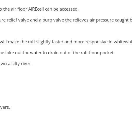
o the air floor AIREcell can be accessed.
sure relief valve and a burp valve the relieves air pressure caught
 will make the raft slightly faster and more responsive in whitewat
 take out for water to drain out of the raft floor pocket.
wn a silty river.
vers.