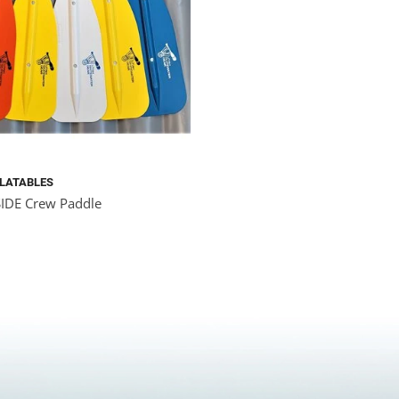
FLATABLES
DE Crew Paddle