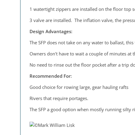
1 watertight zippers are installed on the floor top s
3 valve are installed. The inflation valve, the pres
Design Advantages:
The SFP does not take on any water to ballast, this
Owners don't have to wait a couple of minutes at the
No need to rinse out the floor pocket after a trip do
Recommended For:
Good choice for rowing large, gear hauling rafts
Rivers that require portages.
The SFP a good option when mostly running silty ri