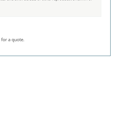
 for a quote.