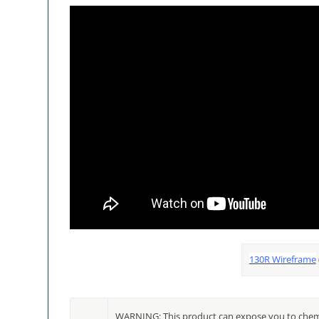
130R Wireframe
WARNING: This product can expose you to chemic