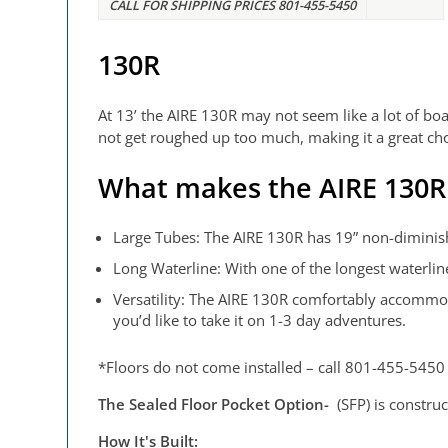
CALL FOR SHIPPING PRICES 801-455-5450
130R
At 13’ the AIRE 130R may not seem like a lot of boat,
not get roughed up too much, making it a great choi
What makes the AIRE 130R 
Large Tubes: The AIRE 130R has 19” non-diminishi
Long Waterline: With one of the longest waterline
Versatility: The AIRE 130R comfortably accommodat
you’d like to take it on 1-3 day adventures.
*Floors do not come installed – call 801-455-5450 t
The Sealed Floor Pocket Option-
(SFP) is constru
How It's Built: