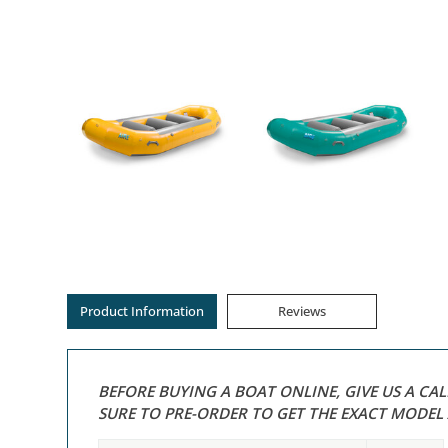
Product Information
Reviews
BEFORE BUYING A BOAT ONLINE, GIVE US A CA
SURE TO PRE-ORDER TO GET THE EXACT MODE