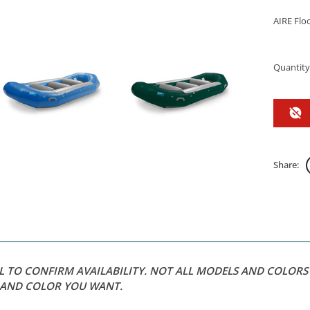
AIRE Floo
Quantity
Share:
LL TO CONFIRM AVAILABILITY. NOT ALL MODELS AND COLOR
L AND COLOR YOU WANT.