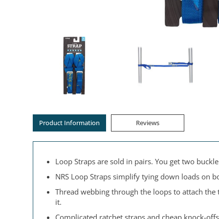
Product Information
Reviews
Loop Straps are sold in pairs. You get two buck
NRS Loop Straps simplify tying down loads on bo
Thread webbing through the loops to attach the 
it.
Complicated ratchet straps and cheap knock-offs 