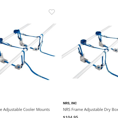
NRS, INC
 Adjustable Cooler Mounts
NRS Frame Adjustable Dry Bo
$104.95