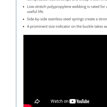
Low-stretch polypropylene webbing is rated for 
useful life.
Side-by-side stainless-steel springs create a str
A prominent size indicator on the buckle takes 