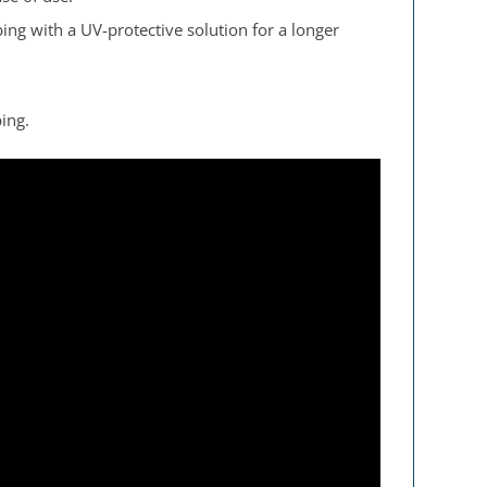
ng with a UV-protective solution for a longer
ing.