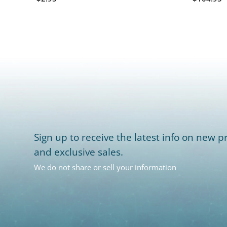
Sign up to receive the latest info on new pr
and exclusive sales.
We do not share or sell your information