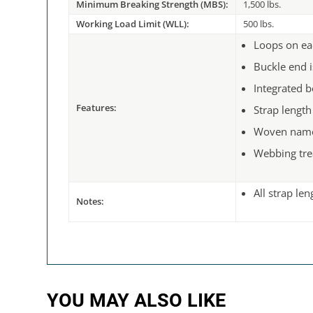
Minimum Breaking Strength (MBS):
1,500 lbs.
Working Load Limit (WLL):
500 lbs.
Loops on ea
Buckle end i
Integrated b
Features:
Strap length
Woven name
Webbing tre
All strap le
Notes:
YOU MAY ALSO LIKE