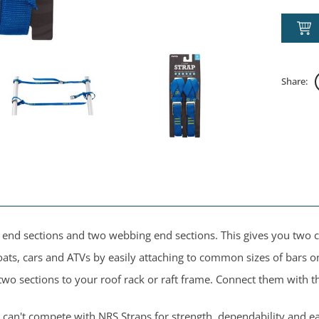
Share:
le end sections and two webbing end sections. This gives you two
ats, cars and ATVs by easily attaching to common sizes of bars o
two sections to your roof rack or raft frame. Connect them with 
can't compete with NRS Straps for strength, dependability and ea