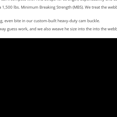
a 1,500 lbs. Minimum Breaking Strength (MBS). We treat the webbi
ong, even bite in our custom-built heavy-duty cam buckle.
away guess work, and we also weave he size into the into the webb