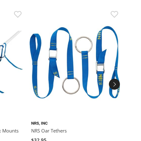
NRS, INC
ROLLE
x Mounts
NRS Oar Tethers
Rolle
(Poly
$32.95