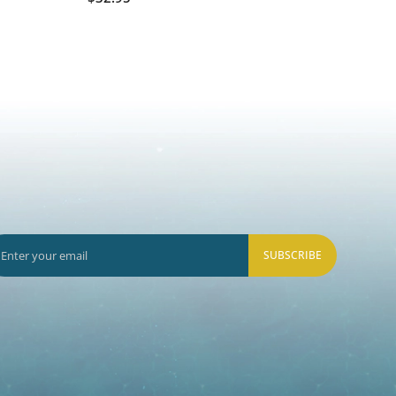
$8.50
SUBSCRIBE