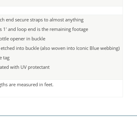
ch end secure straps to almost anything
s 1' and loop end is the remaining footage
ottle opener in buckle
 etched into buckle (also woven into Iconic Blue webbing)
 tag
ated with UV protectant
ngths are measured in feet.