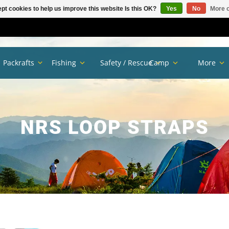
pt cookies to help us improve this website Is this OK?
Yes
No
More o
Packrafts
Fishing
Safety / Rescue
Camp
More
NRS LOOP STRAPS