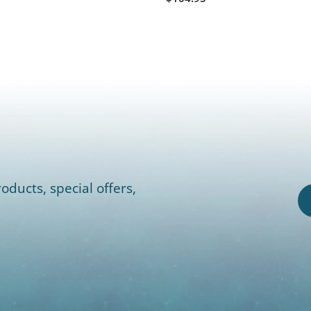
oducts, special offers,