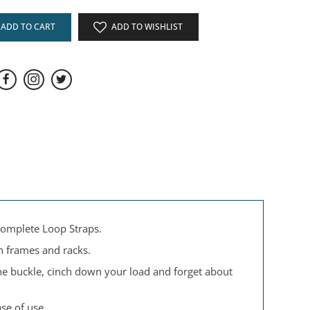
ADD TO CART
ADD TO WISHLIST
 complete Loop Straps.
n frames and racks.
the buckle, cinch down your load and forget about
se of use.