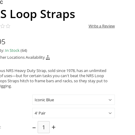
NC
S Loop Straps
Write a Review
95
ity:
In Stock
(64)
her Locations Availability
us NRS Heavy Duty Strap, sold since 1978, has an unlimited
f uses—but for certain tasks you can't beat the NRS Loop
ops Straps hitch to frame bars and racks, so they stay put to
rigging.
–
+
: