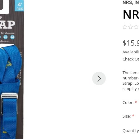
NRS, I
NR
$15.
Availabil
Check Ot
The famo
number o
Strap. Lo
simplify 
Color:
*
Size:
*
Quantity