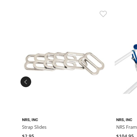
NRS, INC
NRS, INC
Strap Slides
NRS Frame
$2.95
$104.95