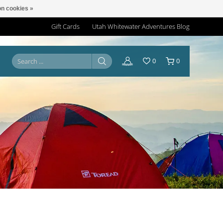
n cookies »
Gift Cards
Utah Whitewater Adventures Blog
0
0